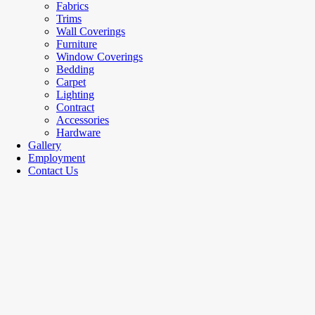
Fabrics
Trims
Wall Coverings
Furniture
Window Coverings
Bedding
Carpet
Lighting
Contract
Accessories
Hardware
Gallery
Employment
Contact Us