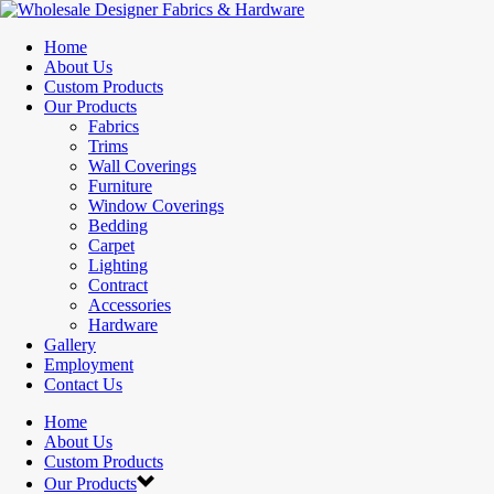
Home
About Us
Custom Products
Our Products
Fabrics
Trims
Wall Coverings
Furniture
Window Coverings
Bedding
Carpet
Lighting
Contract
Accessories
Hardware
Gallery
Employment
Contact Us
Home
About Us
Custom Products
Our Products